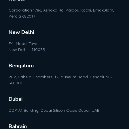
Corporation 1786, Ashoka Rd, Kaloor, Kochi, Ernakulam,
Kerala 682017
New Delhi
E-1, Model Town
New Delhi – 110033
Bengaluru
202, Raheja Chambers, 12, Museum Road. Bengaluru –
560001
Dubai
DDP A1 Building, Dubai Silicon Oasis Dubai, UAE
Bahrain